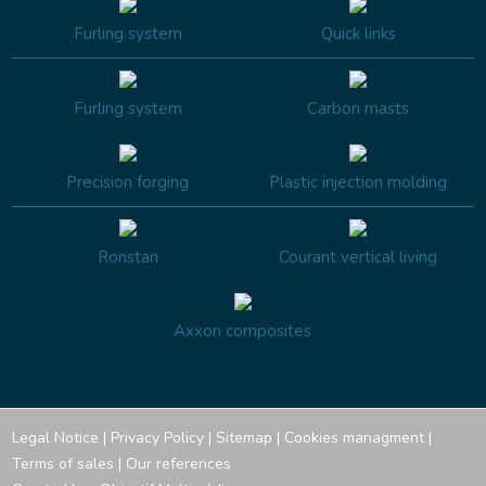
Furling system
Quick links
Furling system
Carbon masts
Precision forging
Plastic injection molding
Ronstan
Courant vertical living
Axxon composites
Legal Notice
|
Privacy Policy
|
Sitemap
|
Cookies managment
|
Terms of sales
|
Our references