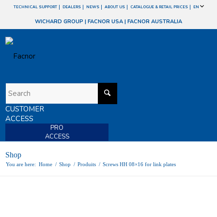
TECHNICAL SUPPORT
DEALERS
NEWS
ABOUT US
CATALOGUE & RETAIL PRICES
EN
WICHARD GROUP
|
FACNOR USA
|
FACNOR AUSTRALIA
CUSTOMER
ACCESS
PRO
ACCESS
Shop
You are here:
Home
/
Shop
/
Produits
/
Screws HH 08×16 for link plates