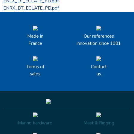
ENLX_DT_ECLATE_PD.pdf
ENRX_DT_ECLATE_PD.pdf
Made in
Our references
France
innovation since 1981
Terms of
Contact
sales
us
Marine hardware
Mast & Rigging