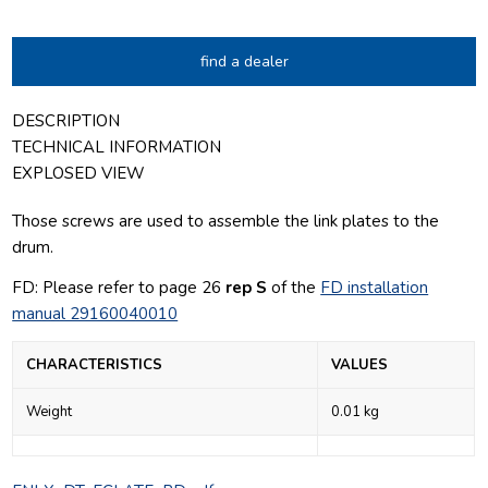
find a dealer
DESCRIPTION
TECHNICAL INFORMATION
EXPLOSED VIEW
Those screws are used to assemble the link plates to the
drum.
FD: Please refer to page 26
rep S
of the
FD installation
manual 29160040010
CHARACTERISTICS
VALUES
Weight
0.01 kg