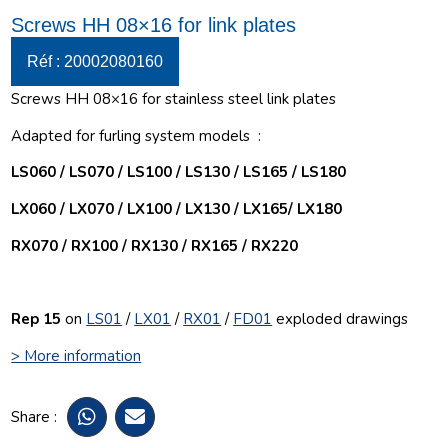
Screws HH 08×16 for link plates
Réf : 20002080160
Screws HH 08×16 for stainless steel link plates
Adapted for furling system models :
LS060 / LS070 / LS100 / LS130 / LS165 / LS180
LX060 / LX070 / LX100 / LX130 / LX165/ LX180
RX070 / RX100 / RX130 / RX165 / RX220
Rep 15
on
LS01
/
LX01
/
RX01
/
FD01
exploded drawings
> More information
Share :