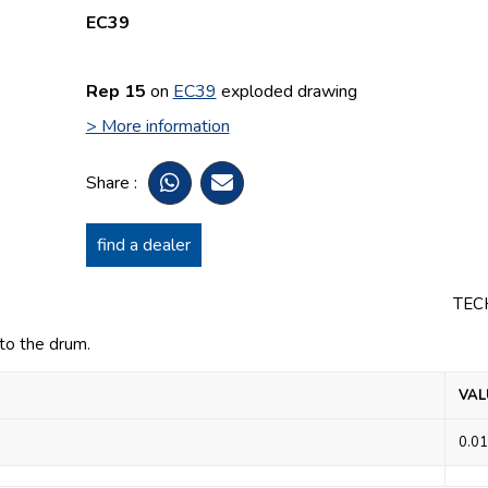
EC39
Rep 15
on
EC39
exploded drawing
> More information
Share :
find a dealer
TEC
to the drum.
VAL
0.01