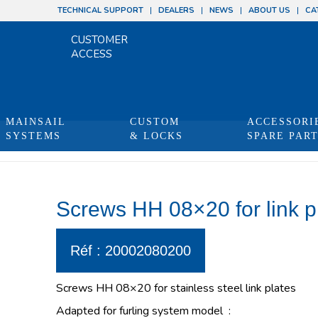
TECHNICAL SUPPORT
DEALERS
NEWS
ABOUT US
CA
CUSTOMER
ACCESS
MAINSAIL
CUSTOM
ACCESSORI
SYSTEMS
& LOCKS
SPARE PAR
Screws HH 08×20 for link p
Réf : 20002080200
Screws HH 08×20 for stainless steel link plates
Adapted for furling system model :