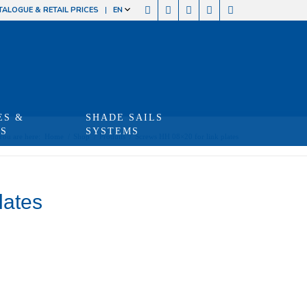
TALOGUE & RETAIL PRICES
EN
ES &
SHADE SAILS
TS
SYSTEMS
You are here:
Home
/
Shop
/
Produits
/
Screws HH 08×20 for link plates
lates