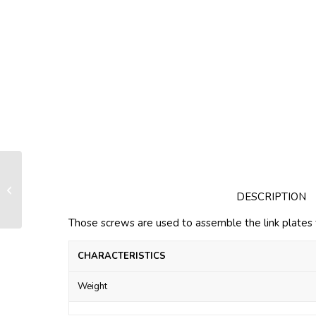
Screws HH 08×16 for link plates
DESCRIPTION
Those screws are used to assemble the link plates 
CHARACTERISTICS
Weight