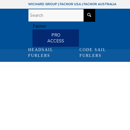
WICHARD GROUP
|
FACNOR USA
|
FACNOR AUSTRALIA
PRO
ACCESS
HEADSAIL
CODE SAIL
FURLERS
FURLERS
Shop