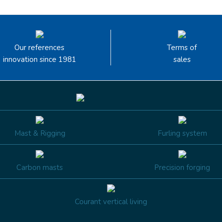
Our references
Terms of
innovation since 1981
sales
Mast & Rigging
Furling system
Carbon masts
Precision forging
Courant vertical living