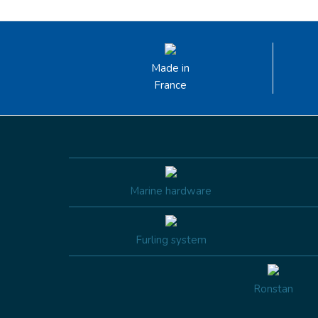
Made in
France
Marine hardware
Furling system
Ronstan