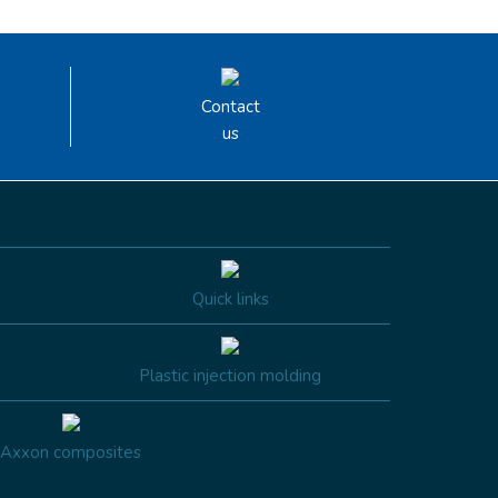
Contact
us
Quick links
Plastic injection molding
Axxon composites